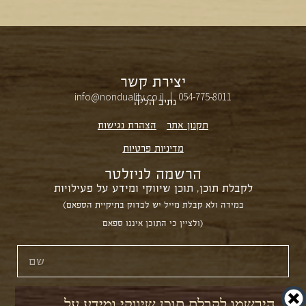
יצירת קשר
info@nonduality.co.il | 054-775-8011⁩
נתיב הל״ה
הצהרת נגישות
תקנון אתר
מדיניות פרטיות
הרשמה לניזלטר
לקבלת תוכן, תוכן שיווקי ומידע על פעילויות
(במידה ולא קבלת מייל יש לבדוק בתיקיית הספאם
ולציין כי התוכן איננו ספאם)
הירשמו לקבלת תוכן שיווקי ומידע על