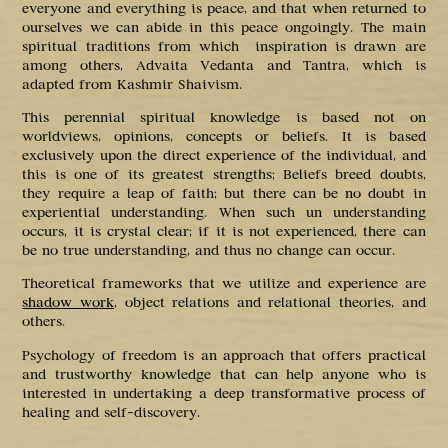
everyone and everything is peace, and that when returned to
ourselves we can abide in this peace ongoingly. The main
spiritual traditions from which inspiration is drawn are
among others, Advaita Vedanta and Tantra, which is
adapted from Kashmir Shaivism.
This perennial spiritual knowledge is based not on
worldviews, opinions, concepts or beliefs. It is based
exclusively upon the direct experience of the individual, and
this is one of its greatest strengths; Beliefs breed doubts,
they require a leap of faith; but there can be no doubt in
experiential understanding. When such un understanding
occurs, it is crystal clear; if it is not experienced, there can
be no true understanding, and thus no change can occur.
Theoretical frameworks that we utilize and experience are
shadow work
, object relations and relational theories, and
others.
Psychology of freedom is an approach that offers practical
and trustworthy knowledge that can help anyone who is
interested in undertaking a deep transformative process of
healing and self-discovery.