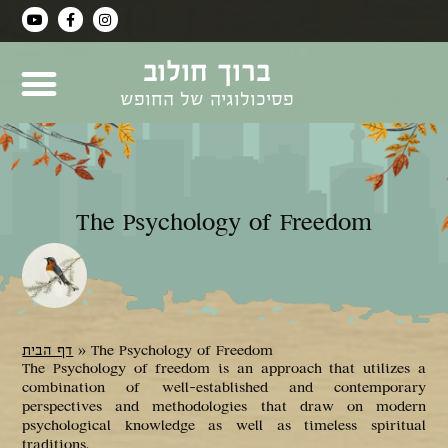
ברוך חולוב
פסיכולוגיה של החופש
The Psychology of Freedom
דף הבית
»
The Psychology of Freedom
The Psychology of freedom is an approach that utilizes a
combination of well-established and contemporary
perspectives and methodologies that draw on modern
psychological knowledge as well as timeless spiritual
traditions.