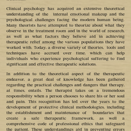
Clinical psychology has acquired an extensive theoretical
understanding of the internal emotional makeup and the
psychological challenges facing the modern human being.
Many theorists have attempted to theorize about what they
observe in the treatment room and in the world of research,
as well as what factors they believe aid in achieving
therapeutic relief among the various populations they have
worked with. Today, a diverse variety of theories, tools and
techniques have accrued over time, which can help
individuals who experience psychological suffering to find
significant and effective therapeutic solutions.
In addition to the theoretical aspect of the therapeutic
endeavor, a great deal of knowledge has been gathered
regarding the practical challenges and dangers that therapy,
at times, entails. The therapist takes on a tremendous
responsibility when a person chooses to share his or her soul
and pain. This recognition has led over the years to the
development of protective clinical methodologies, including
the establishment and maintenance of boundaries that
create a safe therapeutic framework, as well a
comprehensive code of professional ethics that safeguard
the patient. These understandings aid in preventing errors