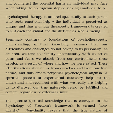
and counteract the potential harm an individual may face
when taking the courageous step of seeking emotional help.
Psychological therapy is tailored specifically to each person
who seeks emotional help – the individual is perceived as
unique, and thus a unique therapeutic framework is created
to suit each individual and the difficulties s/he is facing.
Seemingly contrary to foundations of psychotherapeutic
understanding, spiritual knowledge assumes that our
difficulties and challenges do not belong to us personally. As
children, we tend to identify unconsciously with collective
pains and fears we absorb from our environment; these
develop as a result of where and how we were raised. These
identifications alienate us from ourselves and from our true
nature, and thus create perpetual psychological anguish. A
spiritual process of experiential discovery helps us to
understand and reconnect with what we really are, helping
us to discover our true nature—to relax, be fulfilled and
content, regardless of external stimuli.
The specific spiritual knowledge that is conveyed in the
Psychology of Freedom’s framework is termed “non-
duality.”
Non-duality
reveals that the true nature of